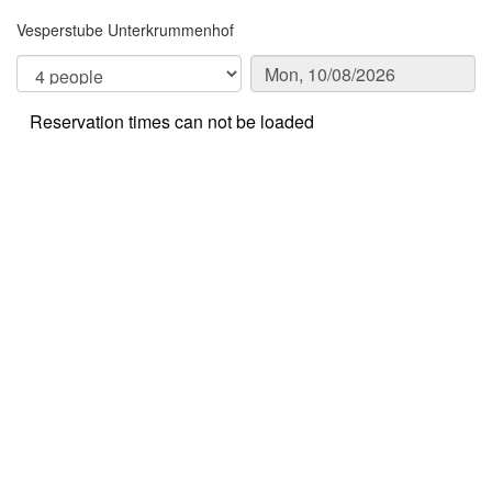
Vesperstube Unterkrummenhof
Reservation times can not be loaded