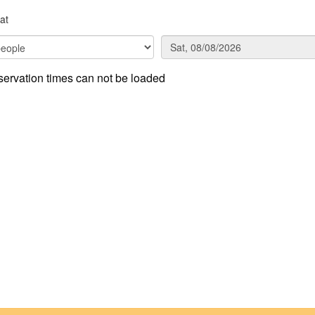
at
ervation times can not be loaded