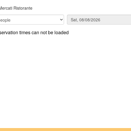
Mercati Ristorante
ervation times can not be loaded