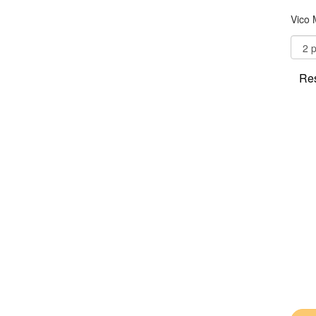
Vico 
Res