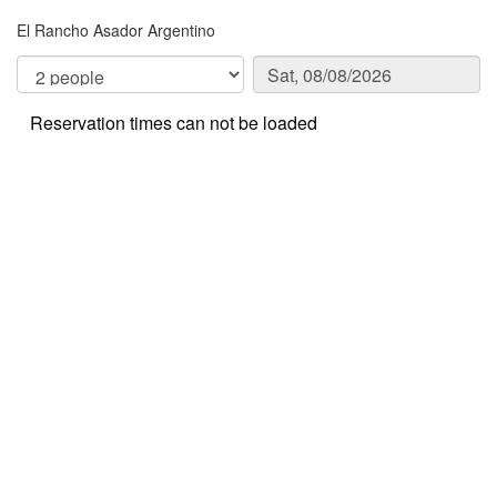
El Rancho Asador Argentino
Reservation times can not be loaded