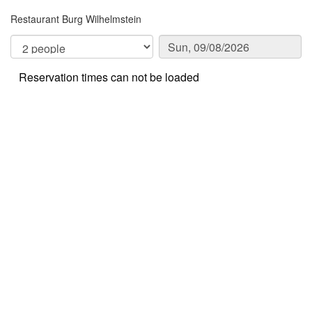
Restaurant Burg Wilhelmstein
Reservation times can not be loaded