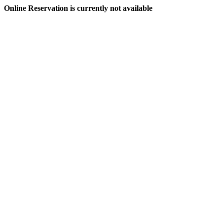
Online Reservation is currently not available