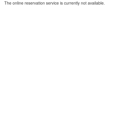
The online reservation service is currently not available.