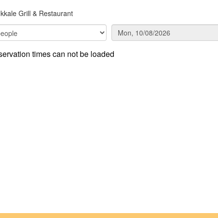
kale Grill & Restaurant
ervation times can not be loaded