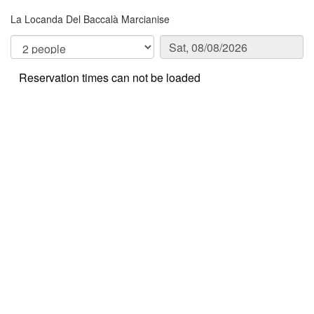
La Locanda Del Baccalà Marcianise
Reservation times can not be loaded