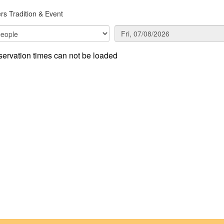
rs Tradition & Event
ervation times can not be loaded