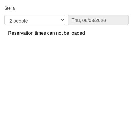
Stella
Reservation times can not be loaded