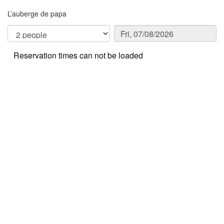
L’auberge de papa
Reservation times can not be loaded