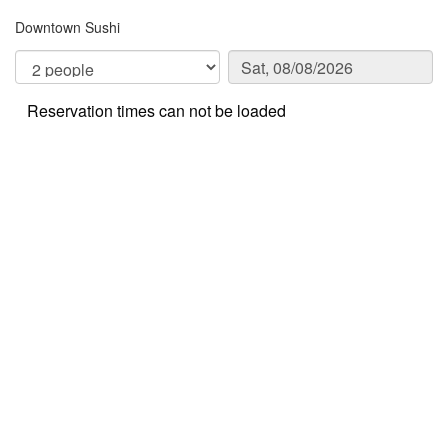
Downtown Sushi
Reservation times can not be loaded