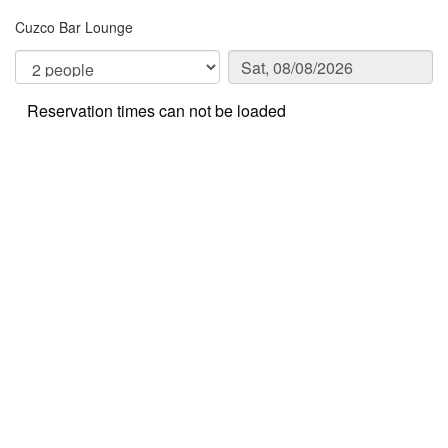
Cuzco Bar Lounge
Reservation times can not be loaded