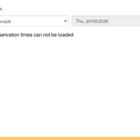
co
ervation times can not be loaded