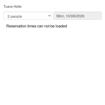
Tuans Hütte
Reservation times can not be loaded