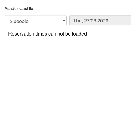
Asador Castilla
Reservation times can not be loaded