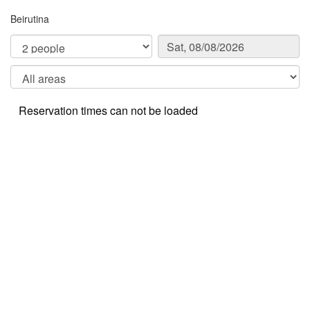
Beirutina
Reservation times can not be loaded