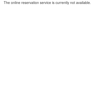
The online reservation service is currently not available.