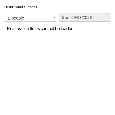
Sushi Sakura Picoas
Reservation times can not be loaded