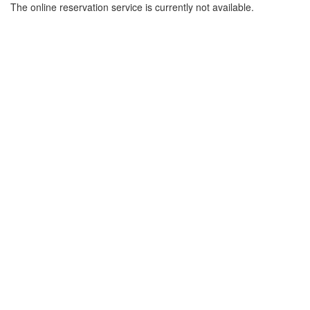
The online reservation service is currently not available.