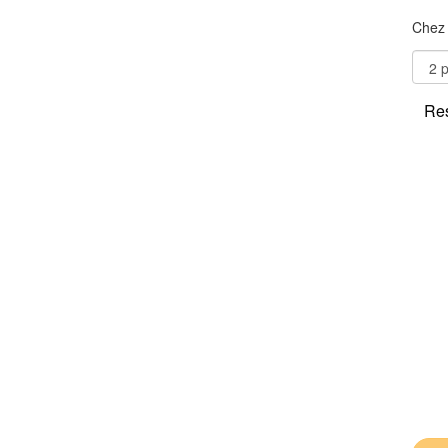
Chez 
Res