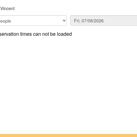
Vincent
ervation times can not be loaded