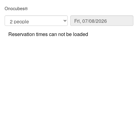
Onocubes®
Reservation times can not be loaded