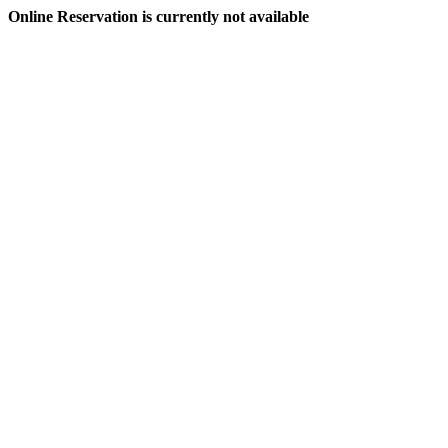
Online Reservation is currently not available