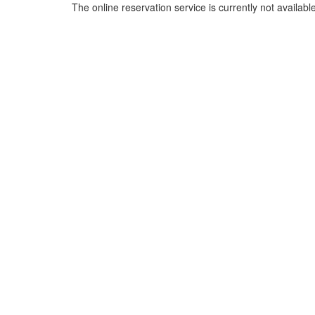
The online reservation service is currently not available