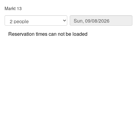
Markt 13
Reservation times can not be loaded