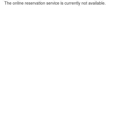
The online reservation service is currently not available.