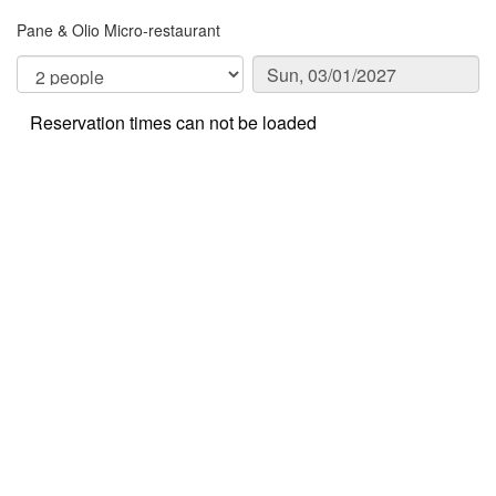
Pane & Olio Micro-restaurant
Reservation times can not be loaded