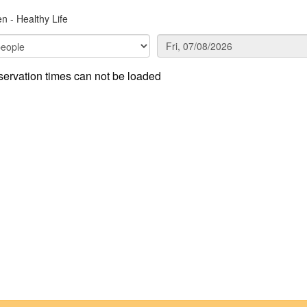
n - Healthy Life
ervation times can not be loaded