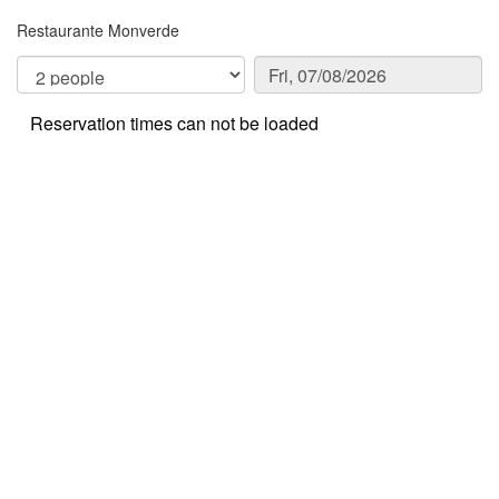
Restaurante Monverde
Reservation times can not be loaded