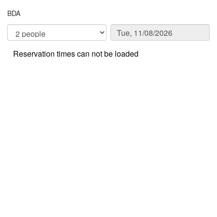
BDA
Reservation times can not be loaded