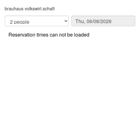
brauhaus volkswirt.schaft
Reservation times can not be loaded