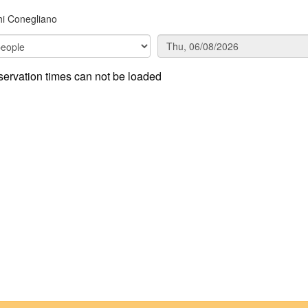
i Conegliano
ervation times can not be loaded