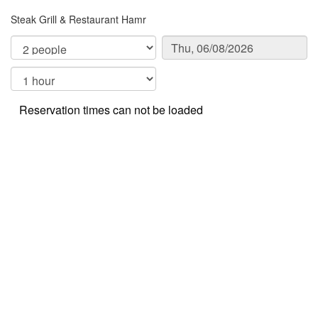
Steak Grill & Restaurant Hamr
Reservation times can not be loaded