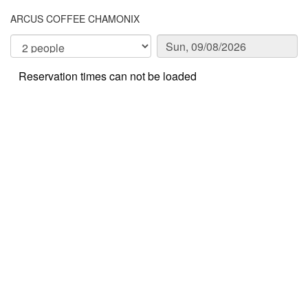
ARCUS COFFEE CHAMONIX
Reservation times can not be loaded