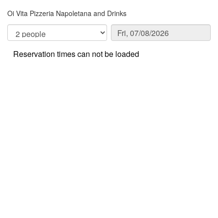
Oi Vita Pizzeria Napoletana and Drinks
Reservation times can not be loaded