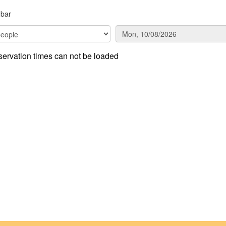
hbar
ervation times can not be loaded