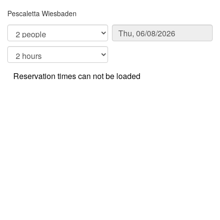
Pescaletta Wiesbaden
Reservation times can not be loaded