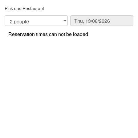
Pink das Restaurant
Reservation times can not be loaded