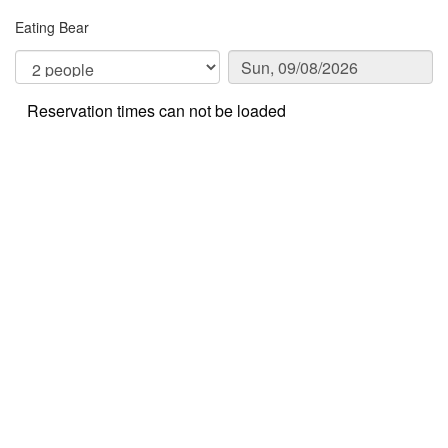
Eating Bear
Reservation times can not be loaded