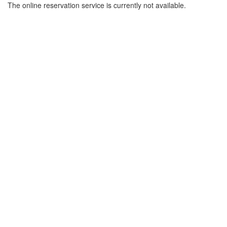
The online reservation service is currently not available.