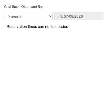
Yatai Sushi Otsumami Bar
Reservation times can not be loaded