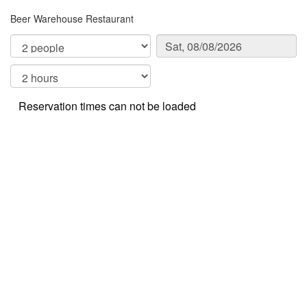
Beer Warehouse Restaurant
Reservation times can not be loaded