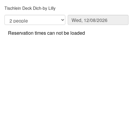
Tischlein Deck Dich-by Lilly
Reservation times can not be loaded