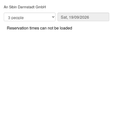
An Sibin Darmstadt GmbH
Reservation times can not be loaded