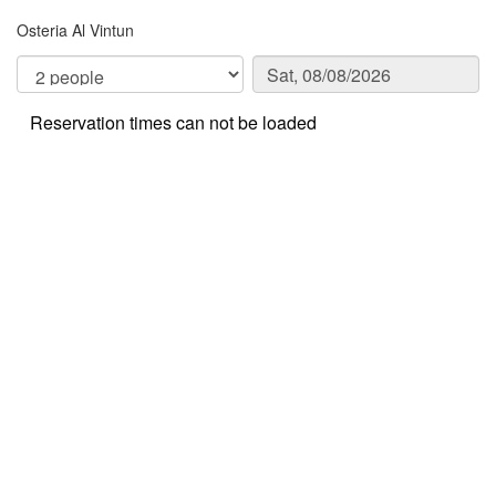
Osteria Al Vintun
Reservation times can not be loaded