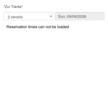
"Zur Tränke"
Reservation times can not be loaded