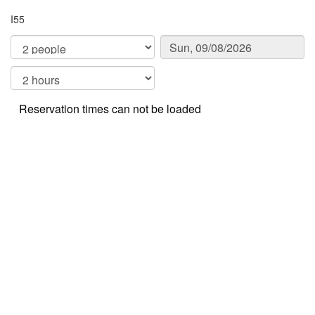
I55
Reservation times can not be loaded