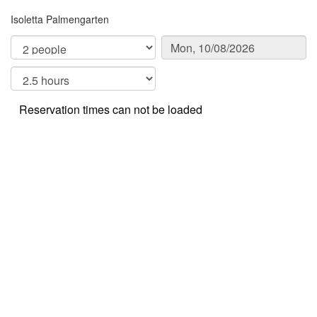
Isoletta Palmengarten
Reservation times can not be loaded