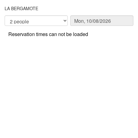
LA BERGAMOTE
Reservation times can not be loaded